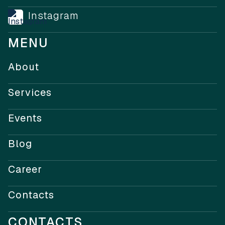
Instagram
MENU
About
Services
Events
Blog
Career
Contacts
CONTACTS