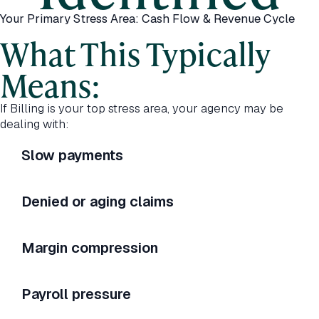
Your Primary Stress Area: Cash Flow & Revenue Cycle
What This Typically
Means:
If Billing is your top stress area, your agency may be
dealing with:
Slow payments
Denied or aging claims
Margin compression
Payroll pressure