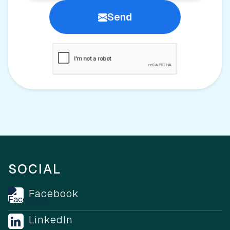
Send
SOCIAL
Facebook
LinkedIn