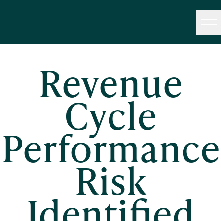
Revenue
Cycle
Performance
Risk
Identified