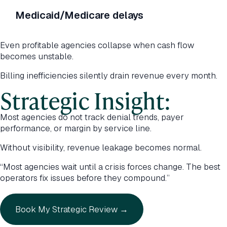
Medicaid/Medicare delays
Even profitable agencies collapse when cash flow
becomes unstable.
Billing inefficiencies silently drain revenue every month.
Strategic Insight:
Most agencies do not track denial trends, payer
performance, or margin by service line.
Without visibility, revenue leakage becomes normal.
“Most agencies wait until a crisis forces change. The best
operators fix issues before they compound.”
Book My Strategic Review →