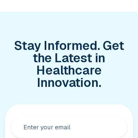
Stay Informed. Get
the Latest in
Healthcare
Innovation.