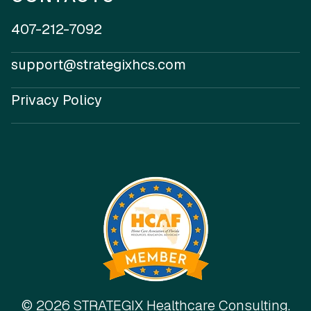
407-212-7092
support@strategixhcs.com
Privacy Policy
© 2026 STRATEGIX Healthcare Consulting.